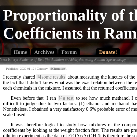
Proportionality of 
Coefficients in Ra
Home
Archives
Forum
Donate!
 Next Entry:
Evidence of Bisulfite Addition to Aldehydes using Raman Spectroscopy
Published: 2020-01-12 | Category:
[»]
Chemistry
.
I recently shared
[»]
some results
about measuring the kinetics of the et
the fact that I didn’t know what was the exact relation between the re
each chemicals in the mixture. I assumed that the returned coefficient
Even before that, I ran
[»]
a test
to see how much methanol I coul
difficult to judge due to two factors: (1) ethanol and methanol h
Nonetheless, I obtained a very satisfactory 0.6% probable error of met
scale I used.
It was therefore logical to study how mixtures of the componen
coefficients by looking at the weight fraction first. The results ar
dilution experiment as the data of EtOAc/AcOH (it is therefore the se