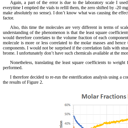
Again, a part of the error is due to the laboratory scale I use
everytime I emptied the vials to refill them, the zero shifted by -20 
make absolutely no sense). I don’t know what was causing the effect
factor.
Also, this time the molecules are very different in terms of scal
understanding of the phenomenon is that the least square coefficients
would therefore correlates to the volume fraction of each compone
molecule is more or less correlated to the molar masses and hence th
components. I would not be surprised if the correlation fails with s
brome. I unfortunately don’t have such chemicals available at the mom
Nonetheless, translating the least square coefficients to weight
performed.
I therefore decided to re-run the esterification analysis using a 
the results of Figure 2.