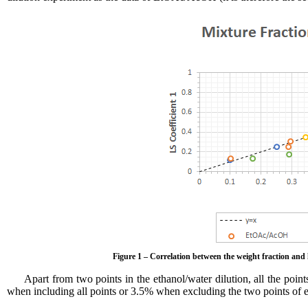
Figure 1 – Correlation between the weight fraction and
Apart from two points in the ethanol/water dilution, all the point
when including all points or 3.5% when excluding the two points of et