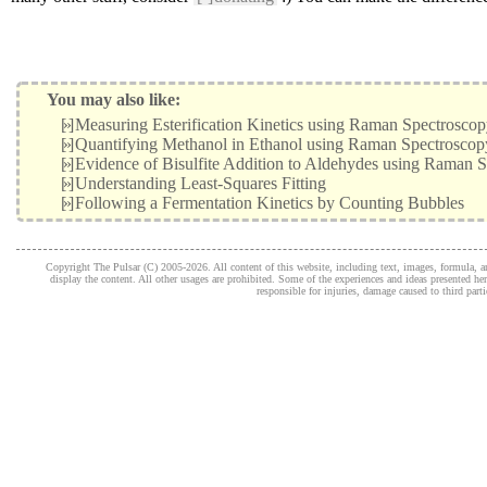
You may also like:
[»]
Measuring Esterification Kinetics using Raman Spectrosco
[»]
Quantifying Methanol in Ethanol using Raman Spectroscop
[»]
Evidence of Bisulfite Addition to Aldehydes using Raman 
[»]
Understanding Least-Squares Fitting
[»]
Following a Fermentation Kinetics by Counting Bubbles
Copyright The Pulsar (C) 2005-2026. All content of this website, including text, images, formula, and
display the content. All other usages are prohibited. Some of the experiences and ideas presented h
responsible for injuries, damage caused to third part