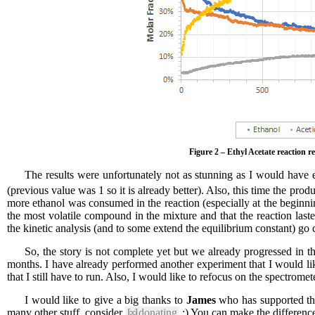
Figure 2 – Ethyl Acetate reaction r
The results were unfortunately not as stunning as I would have 
(previous value was 1 so it is already better). Also, this time the pro
more ethanol was consumed in the reaction (especially at the beginning
the most volatile compound in the mixture and that the reaction las
the kinetic analysis (and to some extend the equilibrium constant) go 
So, the story is not complete yet but we already progressed in 
months. I have already performed another experiment that I would lik
that I still have to run. Also, I would like to refocus on the spectromet
I would like to give a big thanks to
James
who has supported this
many other stuff, consider
[∞]
donating
:) You can make the differenc