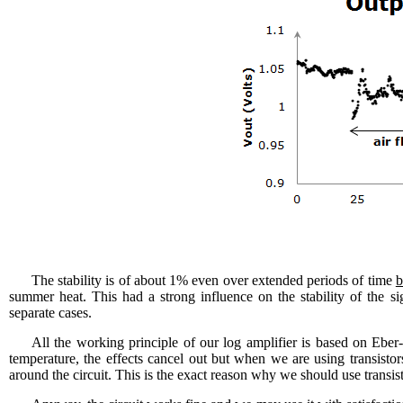
The stability is of about 1% even over extended periods of time
b
summer heat. This had a strong influence on the stability of the si
separate cases.
All the working principle of our log amplifier is based on Eber
temperature, the effects cancel out but when we are using transistors
around the circuit. This is the exact reason why we should use trans