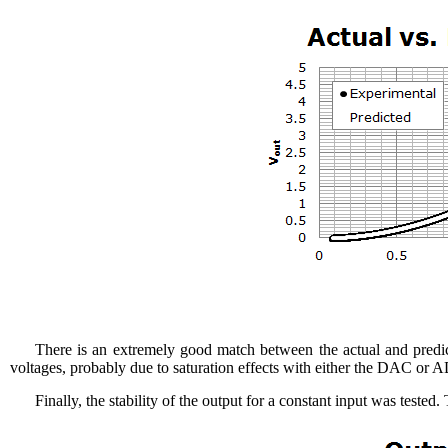
There is an extremely good match between the actual and predic
voltages, probably due to saturation effects with either the DAC or A
Finally, the stability of the output for a constant input was tested.