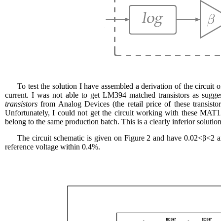
To test the solution I have assembled a derivation of the circu
current. I was not able to get LM394 matched transistors as su
transistors
from Analog Devices (the retail price of these transisto
Unfortunately, I could not get the circuit working with these MAT1
belong to the same production batch. This is a clearly inferior solutio
The circuit schematic is given on Figure 2 and have 0.02<β<2 
reference voltage within 0.4%.