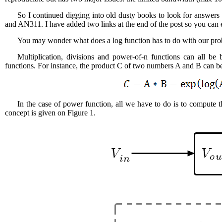
So I continued digging into old dusty books to look for answer
and AN311. I have added two links at the end of the post so you can 
You may wonder what does a log function has to do with our prob
Multiplication, divisions and power-of-n functions can all be
functions. For instance, the product C of two numbers A and B can be
In the case of power function, all we have to do is to compute th
concept is given on Figure 1.