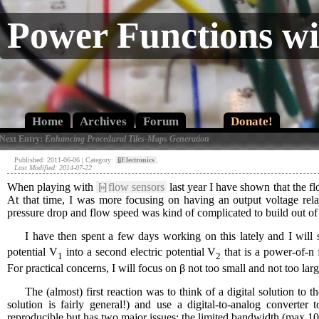
Power Functions w
Home
Archives
Forum
Donate!
 Next Entry:
Enhancing Procedural Tiles-Maps Generation
Published: 2011-06-06 | Category:
[»]
Electronics
.
Last Modified: 2014-07-22
When playing with
[»]
flow sensors
last year I have shown that the fl
At that time, I was more focusing on having an output voltage relat
pressure drop and flow speed was kind of complicated to build out of 
I have then spent a few days working on this lately and I will 
potential V
into a second electric potential V
that is a power-of-n 
1
2
For practical concerns, I will focus on β not too small and not too larg
The (almost) first reaction was to think of a digital solution to t
solution is fairly general!) and use a digital-to-analog converter
reproducible but has two major issues: the limited bandwidth (max 10