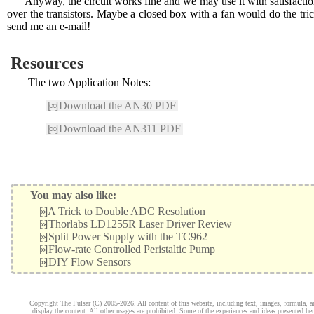
Anyway, the circuit works fine and we may use it with satisfacti
over the transistors. Maybe a closed box with a fan would do the t
send me an e-mail!
Resources
The two Application Notes:
[∞]
Download the AN30 PDF
[∞]
Download the AN311 PDF
You may also like:
[»]
A Trick to Double ADC Resolution
[»]
Thorlabs LD1255R Laser Driver Review
[»]
Split Power Supply with the TC962
[»]
Flow-rate Controlled Peristaltic Pump
[»]
DIY Flow Sensors
Copyright The Pulsar (C) 2005-2026. All content of this website, including text, images, formula, and
display the content. All other usages are prohibited. Some of the experiences and ideas presented h