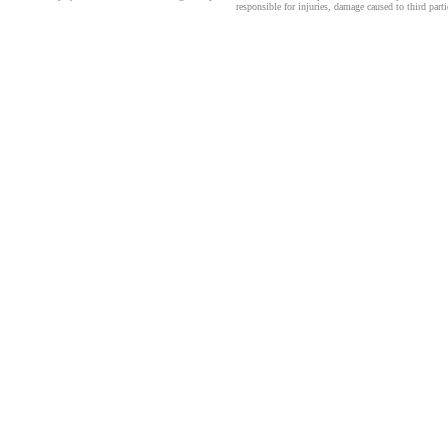
responsible for injuries, damage caused to third part