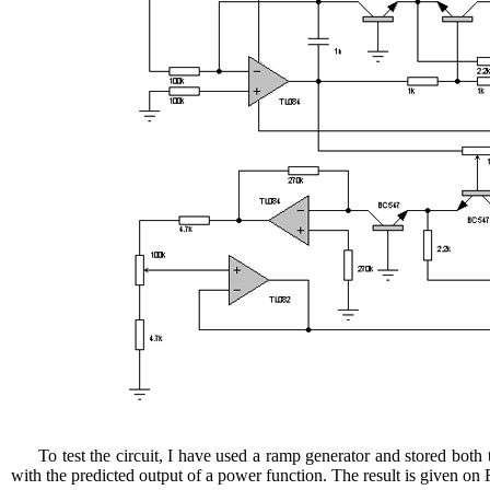
To test the circuit, I have used a ramp generator and stored both
with the predicted output of a power function. The result is given on 