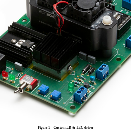
Figure 1 – Custom LD & TEC driver