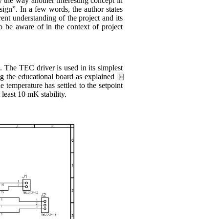
by the way another interesting concept in
ign”. In a few words, the author states
rent understanding of the project and its
to be aware of in the context of project
he TEC driver is used in its simplest
ng the educational board as explained
[»]
temperature has settled to the setpoint
least 10 mK stability.