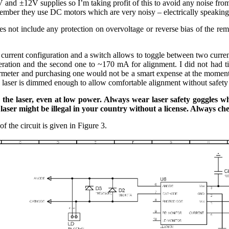
and ±12V supplies so I’m taking profit of this to avoid any noise from
mber they use DC motors which are very noisy – electrically speaking
oes not include any protection on overvoltage or reverse bias of the r
current configuration and a switch allows to toggle between two current 
eration and the second one to ~170 mA for alignment. I did not had t
meter and purchasing one would not be a smart expense at the moment as
e laser is dimmed enough to allow comfortable alignment without safety 
o the laser, even at low power. Always wear laser safety goggles
aser might be illegal in your country without a license. Always chec
of the circuit is given in Figure 3.