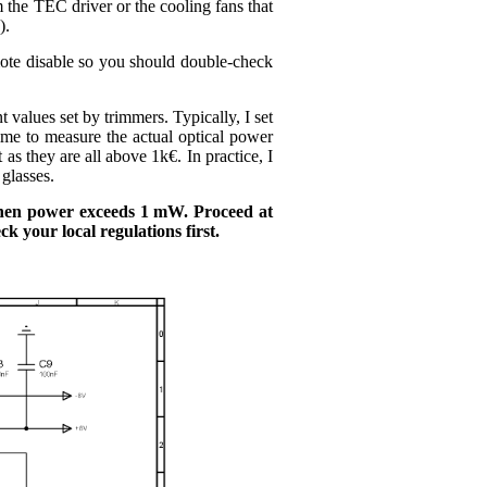
 the TEC driver or the cooling fans that
).
emote disable so you should double-check
values set by trimmers. Typically, I set
ime to measure the actual optical power
 they are all above 1k€. In practice, I
glasses.
 when power exceeds 1 mW. Proceed at
k your local regulations first.