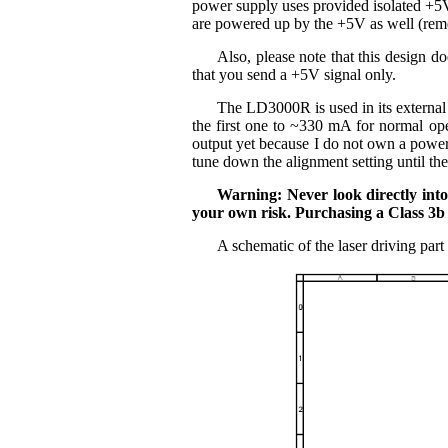
power supply uses provided isolated +5V 
are powered up by the +5V as well (reme
Also, please note that this design d
that you send a +5V signal only.
The LD3000R is used in its external 
the first one to ~330 mA for normal op
output yet because I do not own a power
tune down the alignment setting until th
Warning: Never look directly int
your own risk. Purchasing a Class 3b l
A schematic of the laser driving part 