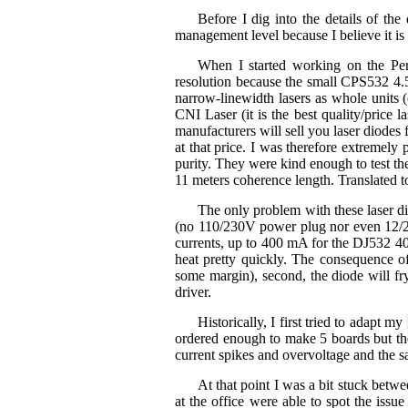
Before I dig into the details of the
management level because I believe it 
When I started working on the Per
resolution because the small CPS532 4.5
narrow-linewidth lasers as whole units
CNI Laser (it is the best quality/pric
manufacturers will sell you laser diodes 
at that price. I was therefore extremel
purity. They were kind enough to test t
11 meters coherence length. Translated to
The only problem with these laser di
(no 110/230V power plug nor even 12/24
currents, up to 400 mA for the DJ532 40
heat pretty quickly. The consequence of
some margin), second, the diode will fry
driver.
Historically, I first tried to adapt my
ordered enough to make 5 boards but the
current spikes and overvoltage and the s
At that point I was a bit stuck betwe
at the office were able to spot the iss