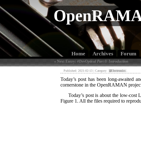
OpenRAMAN
Home
Archives
Forum
« Next Entry:
#DevOptical Part 0: Introduction
Published: 2021-02-13 | Category:
[»]
Electronics
.
Today’s post has been long-awaited and 
cornerstone in the OpenRAMAN projec
Today’s post is about the low-cost L
Figure 1. All the files required to repro