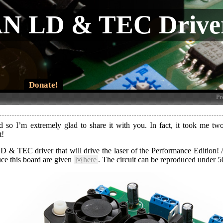
 LD & TEC Drive
Donate!
Pr
so I’m extremely glad to share it with you. In fact, it took me two 
t!
D & TEC driver that will drive the laser of the Performance Edition! A 
duce this board are given
[∞]
here
. The circuit can be reproduced under 