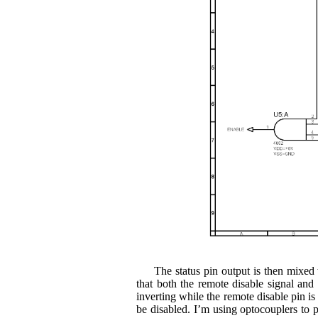
The status pin output is then mixe
that both the remote disable signal an
inverting while the remote disable pin is
be disabled. I’m using optocouplers to pr