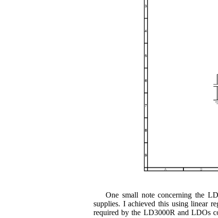
One small note concerning the LD
supplies. I achieved this using linear
required by the LD3000R and LDOs come