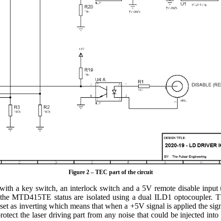
Figure 2 – TEC part of the circuit
d with a key switch, an interlock switch and a 5V remote disable in
d the MTD415TE status are isolated using a dual ILD1 optocoupler. Th
 set as inverting which means that when a +5V signal is applied the signa
otect the laser driving part from any noise that could be injected into