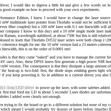
 driver, I would like to digress a little bit and give a few words on h
is a good example on how to proceed with your own experiments.
formance Edition, I knew I would have to change the laser source 
 mW multimode laser pointer from Thorlabs would not be sufficient for 
 (even fiber coupled) but a 100 mW laser with 0.1 nm linewidth will 
e laser company I know to this day) and a 10 mW single mode laser 
for Raman, wavelength stabilized, at about 750€ but this is still relativ
y pleased to learn that Thorlabs DJ532 laser series were both cheap (<
he coherence length for me: the 10 mW version had a 23 meters cohere
 linewidth, this is on the order of 0.0001 nm!
odes is that they come “naked” and you have to manage the current feed
V one). Also, these DPSS lasers first generate a high power NIR beam
 mW version. The consequence is that they dissipate a large amount o
 the heat-up is two-fold: first, the diode stops emitting green light 
 if you keep powering it. So in addition to a current driver, you also
[»]
1 Amp LED driver
to power up the laser, with some safeties added 
 first trial fried my LD in about 5 seconds! Laser diodes are unfortu
afeties I added were clearly not enough.
en trying to fix the board or go to a different solution but none of my 
ue which meant I would probably fry dozens of lasers before (maybe) fi