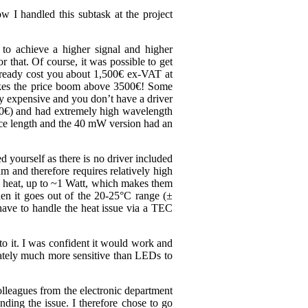
ow I handled this subtask at the project
to achieve a higher signal and higher
that. Of course, it was possible to get
already cost you about 1,500€ ex-VAT at
makes the price boom above 3500€! Some
ely expensive and you don’t have a driver
200€) and had extremely high wavelength
nce length and the 40 mW version had an
 yourself as there is no driver included
 and therefore requires relatively high
f heat, up to ~1 Watt, which makes them
when it goes out of the 20-25°C range (±
 have to handle the heat issue via a TEC
to it. I was confident it would work and
nately much more sensitive than LEDs to
colleagues from the electronic department
nding the issue. I therefore chose to go