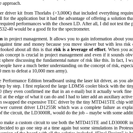
ve approach.
er driver kit from Thorlabs (>3,000€) that included everything requir
ll for the application but it had the advantage of offering a solution t
required performances with the chosen LD. After all, I did not test the 
532-40 would be a good fit for the spectrometer.
on
in project management. It allows you to gain information about your
k against time and money because you move slower but with less risk 
looked about all this is that
risk is a leverage of effort
. When you acc
s concept is crucial in project management and even if it sounds obvi
phere discussing the fundamental nature of risk like this. In fact, I wa
 people have a much better understanding on the concept of risk, espec
00 men to defeat a 10,000 men army).
he Performance Edition breadboard using the laser kit driver, as you al
ing step by step. I first replaced the large LDM56 cooler block with th
(they even confirmed me that in an e-mail) but it actually work fin
at the edge of what it can do and I had to later add an auxiliary active 
then swapped the expensive TEC driver by the tiny MTD415TE chip with
ower current driver LD1255R which was a complete failure as expl
of the circuit, the LD3000R, would do the job – maybe with some additio
gh to make a custom circuit to use both the MTD415TE and LD3000R i
 decided to go one step at a time again but some simulations in Proteu