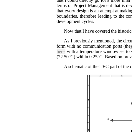
that I could directly go for a more final
terms of Project Management that is dev
that every design is an attempt at making
boundaries, therefore leading to the con
development cycles.
Now that I have covered the historical 
As I previously mentioned, the cir
form with no communication ports (they
here
with a temperature window set to ±
(22.50°C) within 0.25°C. Based on previo
A schematic of the TEC part of the ci