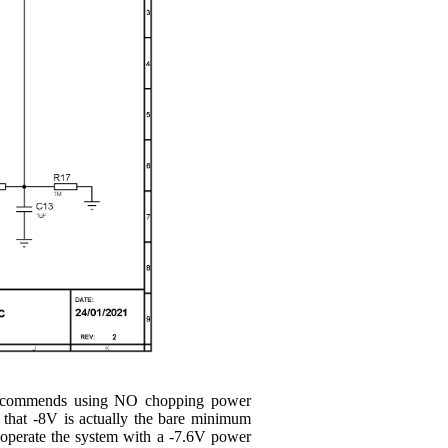
s recommends using NO chopping power
 that -8V is actually the bare minimum
operate the system with a -7.6V power