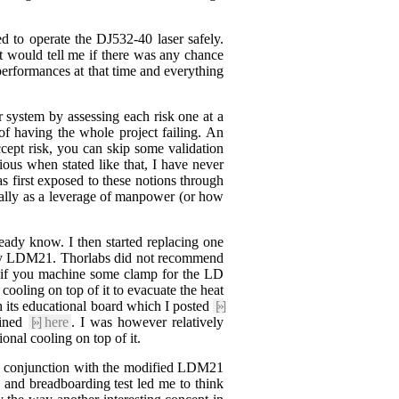
ed to operate the DJ532-40 laser safely.
hat would tell me if there was any chance
performances at that time and everything
 system by assessing each risk one at a
of having the whole project failing. An
ept risk, you can skip some validation
ous when stated like that, I have never
s first exposed to these notions through
ially as a leverage of manpower (or how
ready know. I then started replacing one
e tiny LDM21. Thorlabs did not recommend
e if you machine some clamp for the LD
cooling on top of it to evacuate the heat
 its educational board which I posted
[»]
ained
[»]
here
. I was however relatively
nal cooling on top of it.
n conjunction with the modified LDM21
s and breadboarding test led me to think