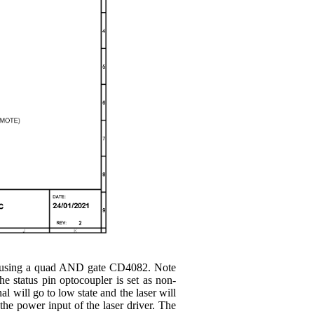
put using a quad AND gate CD4082. Note
e status pin optocoupler is set as non-
l will go to low state and the laser will
 the power input of the laser driver. The