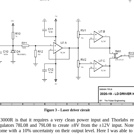
Figure 3 – Laser driver circuit
3000R is that it requires a very clean power input and Thorlab
 regulators 78L08 and 79L08 to create ±8V from the ±12V input. Note
 with a 10% uncertainty on their output level. Here I was able to 