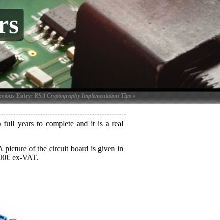
rs
evious Entry:
RSA Cryptography Implementation Tips
»
full years to complete and it is a real
picture of the circuit board is given in
500€ ex-VAT.