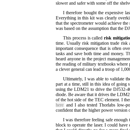
slower and safer with some off the shel
I therefore bought the expensive las
Everything in this kit was clearly overki
that the spectrometer would achieve the 
was based on the assumption that the DJ
This process is called
risk mitigati
time. Usually risk mitigation trade ris
important consequence that is often over
tasks and save both time and money. Thi
heard anyone in the project management s
the reading of military textbooks where
a clever general can lead a troop of 1,0
Ultimately, I was able to validate t
part at a time, still in this idea of go
using the LDM21 to drive the DJ532-40 
diode. Be aware that it drives the LDM21 
of the hot side of the TEC element. I 
here
and I also tested Thorlabs low-p
confident that the higher power version 
I was therefore feeling safe enou
block to operate the laser. I could have