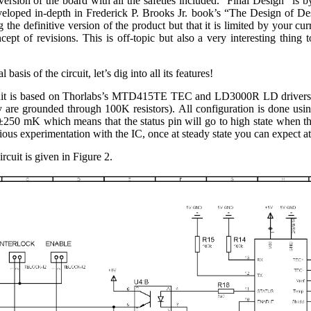
 version of the board with all the safeties included. “Final Design” is 
eloped in-depth in Frederick P. Brooks Jr. book’s “The Design of Des
 the definitive version of the product but that it is limited by your cur
cept of revisions. This is off-topic but also a very interesting thing 
basis of the circuit, let’s dig into all its features!
cuit is based on Thorlabs’s MTD415TE TEC and LD3000R LD drivers. T
 are grounded through 100K resistors). All configuration is done usi
250 mK which means that the status pin will go to high state when the 
us experimentation with the IC, once at steady state you can expect at 
rcuit is given in Figure 2.