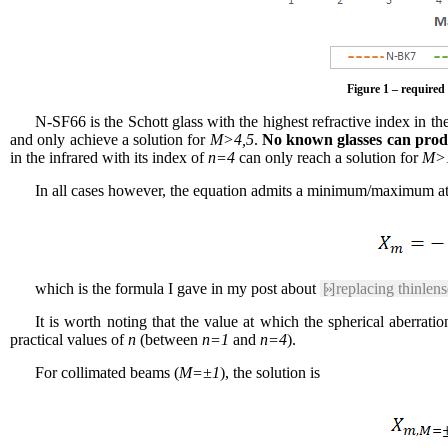
Figure 1 – required 
N-SF66 is the Schott glass with the highest refractive index in th
and only achieve a solution for
M>4,5
.
No known glasses can produ
in the infrared with its index of
n=4
can only reach a solution for
M>
In all cases however, the equation admits a minimum/maximum a
which is the formula I gave in my post about
[»]
replacing thinlens
It is worth noting that the value at which the spherical aberra
practical values of
n
(between
n=1
and
n=4
).
For collimated beams (
M=±1
), the solution is