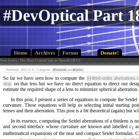
#DevOptical Part 1
Home
Archives
Forum
Donate!
 Next Entry:
The Most Critical Step in OpenRAMAN
Published: 2022-12-11 | Categories:
[»]
Tutorials
and
[»]
Optics
.
So far we have seen how to compute the
[»]
third-order aberrations c
stop
on that lens but we have no direct equation to direct our desig
estimate the required shape of a lens to minimize spherical aberration.
In this post, I present a series of equations to compute the Seidel co
curvature. These equations will help us selecting initial starting 
lenses and their aberration. This post is a bit theoretical (again) but w
In its essence, computing the Seidel aberrations of a thinlens is not 
and second interface whose curvature are known and labelled
c
a
1
mathematical expansions of the neat and compact Seidel formulas. Co