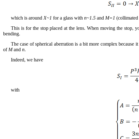
which is around
X~1
for a glass with
n~1.5
and
M=1
(collimated
This is for the stop placed at the lens. When moving the stop, y
bending.
The case of spherical aberration is a bit more complex because it
of
M
and
n
.
Indeed, we have
with