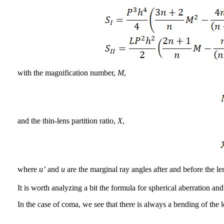
with the magnification number,
M
,
and the thin-lens partition ratio,
X
,
where
u’
and
u
are the marginal ray angles after and before the l
It is worth analyzing a bit the formula for spherical aberration an
In the case of coma, we see that there is always a bending of the le