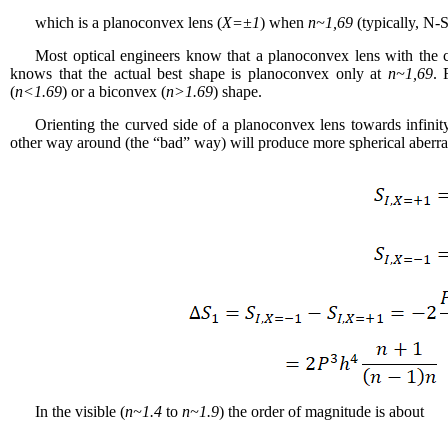
which is a planoconvex lens (
X
=±1
) when
n~1,69
(typically, N-S
Most optical engineers know that a planoconvex lens with the cu
knows that the actual best shape is planoconvex only at
n~1,69
. 
(
n<1.69
) or a biconvex (
n>1.69
) shape.
Orienting the curved side of a planoconvex lens towards infinit
other way around (the “bad” way) will produce more spherical aberr
In the visible (
n~1.4
to
n~1.9
) the order of magnitude is about