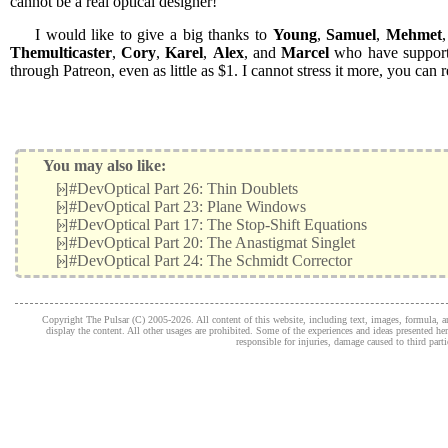
cannot be a real optical designer!
I would like to give a big thanks to
Young
,
Samuel
,
Mehmet
Themulticaster
,
Cory
,
Karel
,
Alex
, and
Marcel
who have support
through Patreon, even as little as $1. I cannot stress it more, you ca
You may also like:
[»]
#DevOptical Part 26: Thin Doublets
[»]
#DevOptical Part 23: Plane Windows
[»]
#DevOptical Part 17: The Stop-Shift Equations
[»]
#DevOptical Part 20: The Anastigmat Singlet
[»]
#DevOptical Part 24: The Schmidt Corrector
Copyright The Pulsar (C) 2005-2026. All content of this website, including text, images, formula, and
display the content. All other usages are prohibited. Some of the experiences and ideas presented h
responsible for injuries, damage caused to third part