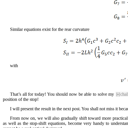
Similar equations exist for the rear curvature
with
That’s all for today! You should now be able to solve my
[»]
chal
position of the stop!
I will present the result in the next post. You shall not miss it be
From now on, we will also gradually shift toward more practical 
as well as the stop-shift equations, become very handy to underst