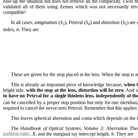
ease-up the situation but does not remove all the complexity. I will t
validated all of them using Zemax which was not necessarily triv
compatible!
In all cases, astigmatism (
S
), Petzval (
S
) and distortion (
S
) are
3
4
5
index,
n
. They are
These are given for the stop placed at the lens. When the stop is a
This is already an important piece of knowledge because,
when th
bright side,
with the stop at the lens, distortion will be zero
. And s
to have no Petzval for a single thinlens lens, independently of th
can be cancelled by a proper stop position but only for one meridian,
required to cancel the never-zero Petzval. Remember that this applies t
This leaves spherical aberration and coma which depends on the 
The
Handbook of Optical Systems, Volume 3: Aberration Theo
partition ratio
,
X
, and the marginal ray intercept height,
h
. They are