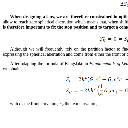
When designing a lens, we are therefore constrained in optim
allow to reach zero spherical aberration which means that, when shift
is therefore important to fix the stop position and to target a co
Although we will frequently rely on the partition factor to fi
expressing the spherical aberration and coma from either the front or t
After adapting the formula of Kingslake in
Fundamentals of Le
we obtain
with
c
the front curvature,
c
the rear curvature,
1
2