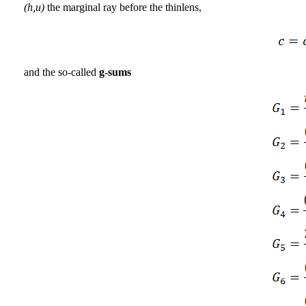
(h,u)
the marginal ray before the thinlens,
and the so-called
g-sums