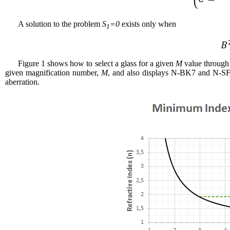
A solution to the problem
S
=0
exists only when
1
Figure 1 shows how to select a glass for a given
M
value through 
given magnification number,
M
, and also displays N-BK7 and N-SF66
aberration.