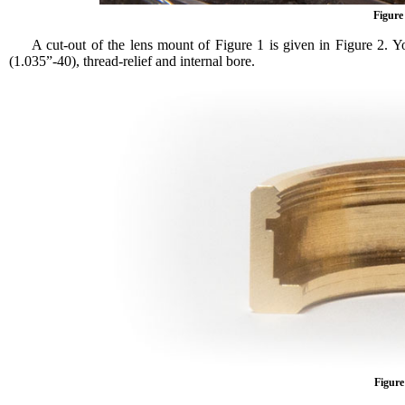
Figure
A cut-out of the lens mount of Figure 1 is given in Figure 2. Y
(1.035”-40), thread-relief and internal bore.
Figure