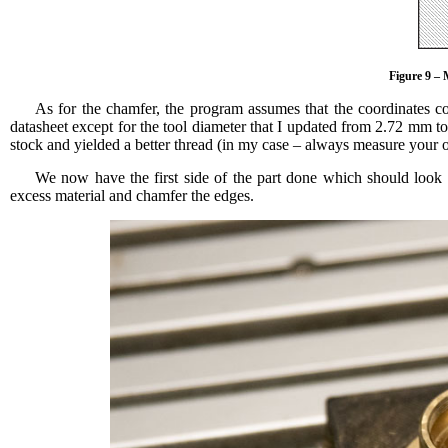
Figure 9 – 
As for the chamfer, the program assumes that the coordinates co
datasheet except for the tool diameter that I updated from 2.72 mm to 
stock and yielded a better thread (in my case – always measure your 
We now have the first side of the part done which should look l
excess material and chamfer the edges.