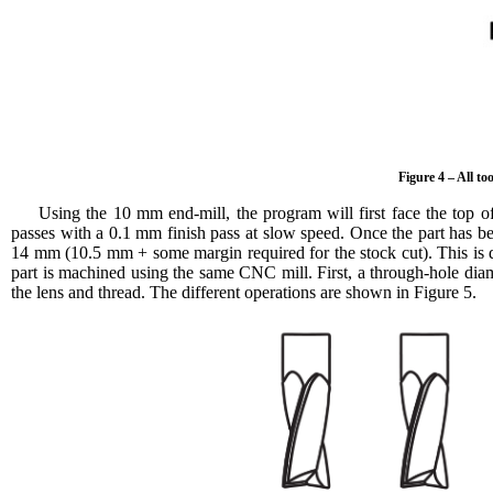
Figure 4 – All t
Using the 10 mm end-mill, the program will first face the top of
passes with a 0.1 mm finish pass at slow speed. Once the part has b
14 mm (10.5 mm + some margin required for the stock cut). This is d
part is machined using the same CNC mill. First, a through-hole dia
the lens and thread. The different operations are shown in Figure 5.