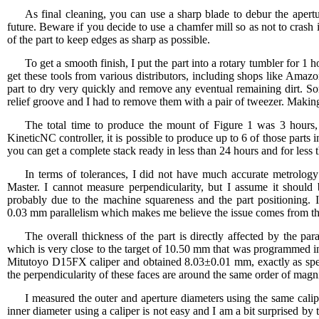
As final cleaning, you can use a sharp blade to debur the apertu
future. Beware if you decide to use a chamfer mill so as not to crash 
of the part to keep edges as sharp as possible.
To get a smooth finish, I put the part into a rotary tumbler for
get these tools from various distributors, including shops like Amaz
part to dry very quickly and remove any eventual remaining dirt. S
relief groove and I had to remove them with a pair of tweezer. Making
The total time to produce the mount of Figure 1 was 3 hour
KineticNC controller, it is possible to produce up to 6 of those parts 
you can get a complete stack ready in less than 24 hours and for less t
In terms of tolerances, I did not have much accurate metrolo
Master. I cannot measure perpendicularity, but I assume it should
probably due to the machine squareness and the part positioning. I
0.03 mm parallelism which makes me believe the issue comes from th
The overall thickness of the part is directly affected by the p
which is very close to the target of 10.50 mm that was programmed in
Mitutoyo D15FX caliper and obtained 8.03±0.01 mm, exactly as speci
the perpendicularity of these faces are around the same order of magn
I measured the outer and aperture diameters using the same ca
inner diameter using a caliper is not easy and I am a bit surprised b