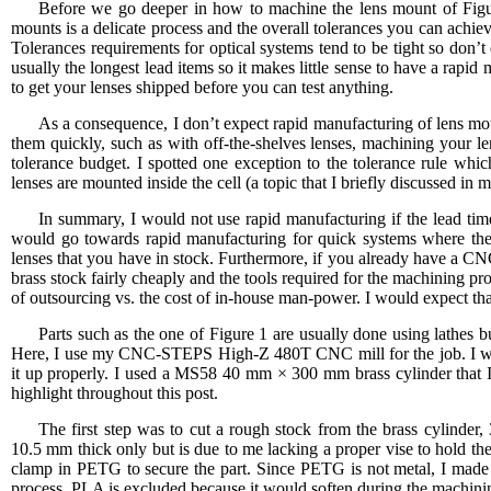
Before we go deeper in how to machine the lens mount of Figure 
mounts is a delicate process and the overall tolerances you can achi
Tolerances requirements for optical systems tend to be tight so don’t
usually the longest lead items so it makes little sense to have a rapid
to get your lenses shipped before you can test anything.
As a consequence, I don’t expect rapid manufacturing of lens mo
them quickly, such as with off-the-shelves lenses, machining your le
tolerance budget. I spotted one exception to the tolerance rule whi
lenses are mounted inside the cell (a topic that I briefly discussed in 
In summary, I would not use rapid manufacturing if the lead time 
would go towards rapid manufacturing for quick systems where the
lenses that you have in stock. Furthermore, if you already have a CN
brass stock fairly cheaply and the tools required for the machining pr
of outsourcing vs. the cost of in-house man-power. I would expect tha
Parts such as the one of Figure 1 are usually done using lathes
Here, I use my CNC-STEPS High-Z 480T CNC mill for the job. I will 
it up properly. I used a MS58 40 mm × 300 mm brass cylinder that 
highlight throughout this post.
The first step was to cut a rough stock from the brass cylinder,
10.5 mm thick only but is due to me lacking a proper vise to hold t
clamp in PETG to secure the part. Since PETG is not metal, I made i
process. PLA is excluded because it would soften during the machini