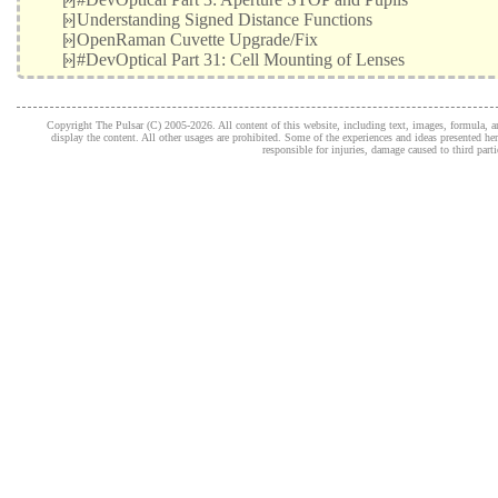
[»]
Understanding Signed Distance Functions
[»]
OpenRaman Cuvette Upgrade/Fix
[»]
#DevOptical Part 31: Cell Mounting of Lenses
Copyright The Pulsar (C) 2005-2026. All content of this website, including text, images, formula, and
display the content. All other usages are prohibited. Some of the experiences and ideas presented h
responsible for injuries, damage caused to third part