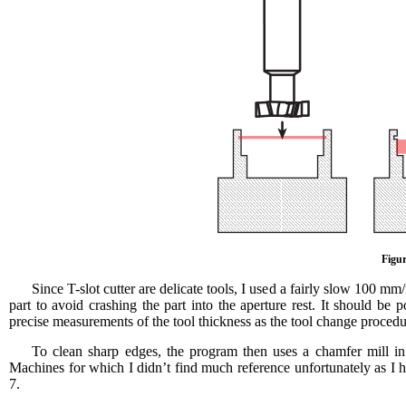
Figur
Since T-slot cutter are delicate tools, I used a fairly slow 100 mm
part to avoid crashing the part into the aperture rest. It should b
precise measurements of the tool thickness as the tool change procedure
To clean sharp edges, the program then uses a chamfer mill 
Machines for which I didn’t find much reference unfortunately as I h
7.