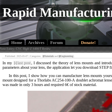
Rapid Manufacturi
Home
Archives
Forum
Donate!
 Next Entry:
CNC High-Z S400/T Review
Published: 2025-05-07 | Categories:
[»]
Tutorials
and
[»]
Engineering
.
In my
[»]
last post
, I discussed the theory of lens mounts and intro
parameters about your lens, the application let you download STEP fi
In this post, I show how you can manufacture lens mounts yourse
mount designed for a Thorlabs AC254-100-A doublet achromat lenses
was made in only 3 hours and required 6€ of stock material.