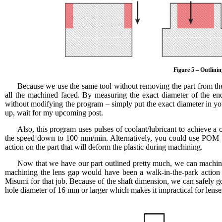
Figure 5 – Outlini
Because we use the same tool without removing the part from the
all the machined faced. By measuring the exact diameter of the end-
without modifying the program – simply put the exact diameter in your
up, wait for my upcoming post.
Also, this program uses pulses of coolant/lubricant to achieve a
the speed down to 100 mm/min. Alternatively, you could use POM pla
action on the part that will deform the plastic during machining.
Now that we have our part outlined pretty much, we can machine t
machining the lens gap would have been a walk-in-the-park action bu
Misumi for that job. Because of the shaft dimension, we can safely go 
hole diameter of 16 mm or larger which makes it impractical for lenses