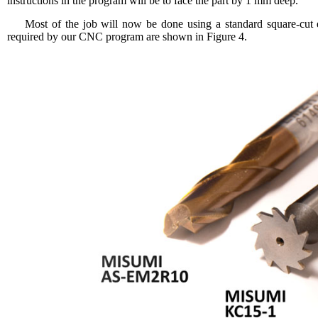
instructions in the program will be to face the part by 1 mm deep.
Most of the job will now be done using a standard square-cu
required by our CNC program are shown in Figure 4.