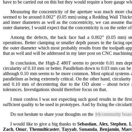
have to be carried out on this but they would require a bore gauge whi
Measuring the concentricity of the aperture was much more cha
seemed to be around 0.002” (0.05 mm) using a Redding Wall Thickness
and inner diameters as well as the concentricity, we can assume th
outer diameter, I would expect that the concentricity is on the order
Among the defects, the back face had a 0.002” (0.05 mm) ste
operations. Better clamping or smaller depth passes in the facing o
the outer diameter which most probably results from the toolpath a
that as well and will be addressed in my later post on CNC machining
In conclusion, the High-Z 480T seems to provide 0.01 mm dept
circularity of 0.10 mm or better. Parallelism down to 0.03 mm can b
although 0.10 mm seems to be more common. Most optical systems are 
parallelism as being extremely critical. On the other hand, circularity 
and 0.10 mm of decentering due to the OD alone – about twice as
tolerances. Investigations should therefore focus on that.
I must confess I was not expecting such good results in the firs
sufficient quality to be used in prototypes. And by fixing the circulari
Do not hesitate to share your thoughts on the
[∞]
community boar
I would like to give a big thanks to
Sebastian
,
Alex
,
Stephen
,
Li
Zach
,
Onur
,
Themulticaster
,
Tayyab
,
Sunanda
,
Benjamin
,
Marc