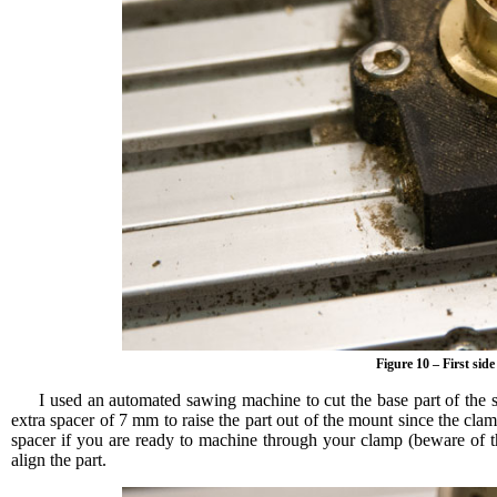
Figure 10 – First side
I used an automated sawing machine to cut the base part of the s
extra spacer of 7 mm to raise the part out of the mount since the c
spacer if you are ready to machine through your clamp (beware of t
align the part.