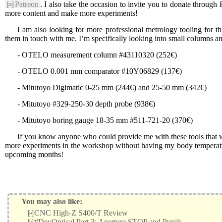
[∞]
Patreon
. I also take the occasion to invite you to donate through P
more content and make more experiments!
I am also looking for more professional metrology tooling for t
them in touch with me. I’m specifically looking into small columns a
- OTELO measurement column #43110320 (252€)
- OTELO 0.001 mm comparator #10Y06829 (137€)
- Mitutoyo Digimatic 0-25 mm (244€) and 25-50 mm (342€)
- Mitutoyo #329-250-30 depth probe (938€)
- Mitutoyo boring gauge 18-35 mm #511-721-20 (370€)
If you know anyone who could provide me with these tools that w
more experiments in the workshop without having my body temperatur
upcoming months!
You may also like:
[»]
CNC High-Z S400/T Review
[»]
#DevOptical Part 3: Aperture STOP and Pupils