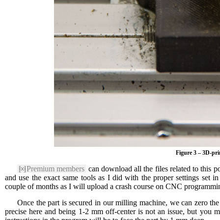
Figure 3 – 3D-pri
[∞]
Premium members
can download all the files related to this p
and use the exact same tools as I did with the proper settings set 
couple of months as I will upload a crash course on CNC programmin
Once the part is secured in our milling machine, we can zero the 
precise here and being 1-2 mm off-center is not an issue, but you m