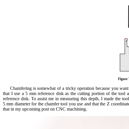
Figure 
Chamfering is somewhat of a tricky operation because you want t
that I use a 5 mm reference disk as the cutting portion of the too
reference disk. To assist me in measuring this depth, I made the too
5 mm diameter for the chamfer tool you use and that the Z coordinat
that in my upcoming post on CNC machining.