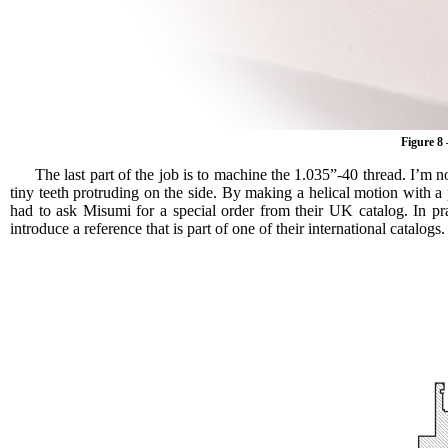
Figure 8
The last part of the job is to machine the 1.035”-40 thread. I’m no
tiny teeth protruding on the side. By making a helical motion with 
had to ask Misumi for a special order from their UK catalog. In pra
introduce a reference that is part of one of their international catalo