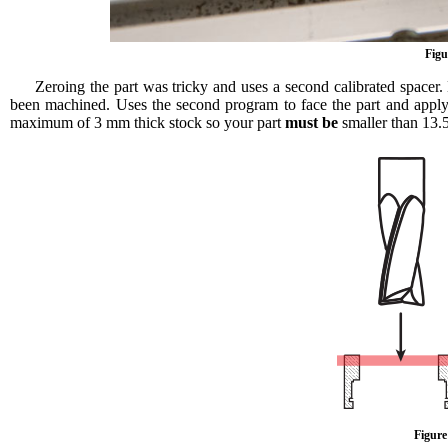
Figu
Zeroing the part was tricky and uses a second calibrated spacer.
been machined. Uses the second program to face the part and apply
maximum of 3 mm thick stock so your part
must be
smaller than 13.5 
Figure