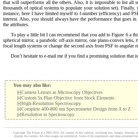
that will outperforms all the others. Also, it is impossible to list 
thousands of optical systems to populate your solution set). Finally, 
instance, here I have limited myself to f-number (efficiency) and PSF 
interest. Also, you should always have the performance that goes i
the attributes.
To play a little bit I can recommend that you add to Figure 6 a thi
spherical mirror, a parabolic off-axis mirror, one plano-convex lens,
focal length systems or change the second axis from PSF to angular re
Don’t hesitate to e-mail me if you find a promising solution that i
You may also like:
[»]
Camera Lenses as Microscopy Objectives
[»]
Custom 5x Plan Objective from Stock Elements
[»]
High-Resolution Spectroscopy
[»]
Complete 400-800 nm Spectrometer Design from A to Z
[»]
Resolution in Spectroscopy
Copyright The Pulsar (C) 2005-2026. All content of this website, including text, images, formula, and
display the content. All other usages are prohibited. Some of the experiences and ideas presented h