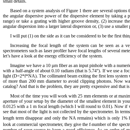
small details.
Based on a system analysis of Figure 1 there are several options th
the angular dispersive power of the dispersive element by taking a p
range) or take a grating with higher groove density, (2) increase th
angular dispersion into a larger lateral dispersion or, (3) use a smalle
I will put (1) on the side as it can be considered to be the first th
Increasing the focal length of the system can be seen as a ve
spectrometers such as laser profiler have focal lengths of several mete
let’s have a look at the energy efficiency of the system.
Imagine we have a 10 µm fiber as an input pinhole with a numerical
with a half-angle of about 0.10 radians (that is 5.74°). If we use a f
light (D=2*f*NA). The collimated beam exiting the first lens system
of more than 200 mm diameter to avoid clipping photons. Now wai
catalog? And that is the problem, they are pretty expensive and that i
Most of the time you will work with 25 mm elements or at maxim
aperture of your setup by the diameter of the smallest element in you
0.0125 with a 1 m focal length (which I will round to 0.01). Now if 
see that most of the light is not collected by the spectrometer. In ter
length term disappear and only the NA remains) which is only 1% her
look at commercial spectrometer, they give the f-number of the spec
number of your source to keep a good efficiency. As an order of m