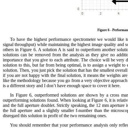
Figure 6 - Performanc
To have the highest performance spectrometer we would like to
signal throughput) while maintaining the highest image quality and s
others in Figure 6. A solution A is said to outperform another solutio
solutions can be removed from the analysis as they give no additi
importance that you give to each attribute. The choice will be very
solution to this, but far from being optimal, is to assign a weight to
solution. Then, you just pick the solution that has the smallest overa
if you are not happy with the final solution, it means the weights ar
like the methodology because you go from a very objective approach 
is a different story and I don’t have enough space to cover it here.
In Figure 6, outperformed solutions are shown by a cross mark
outperforming solutions found. When looking at Figure 6, it is relati
and the full aperture doublet. Strictly speaking, the 12 mm aperture i
the full aperture and a slightly smaller f-number than the micros
disregard this solution in profit of the two remaining ones.
You should remember that your performance analysis only refle