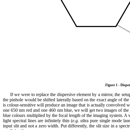
Figure 1 - Dispe
If we were to replace the dispersive element by a mirror, the se
the pinhole would be shifted laterally based on the exact angle of the 
is colour-sensitive will produce an image that is actually convolved wit
one 650 nm red and one 460 nm blue, we will get two images of the sl
blue colours multiplied by the focal length of the imaging system. A 
light spectral lines are infinitely thin (
e.g.
ultra pure single mode las
input slit and not a zero width. Put differently, the slit size in a spe