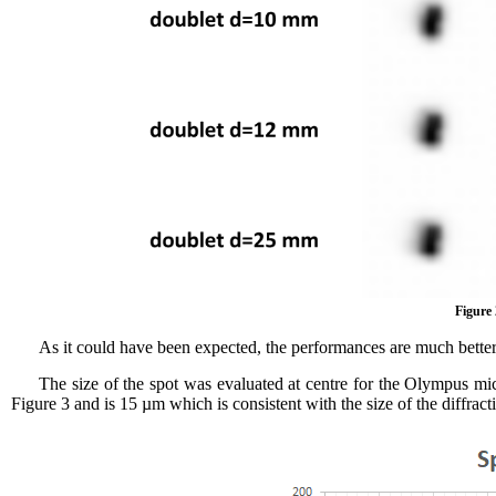
Figure 
As it could have been expected, the performances are much better 
The size of the spot was evaluated at centre for the Olympus mi
Figure 3 and is 15 µm which is consistent with the size of the diffract