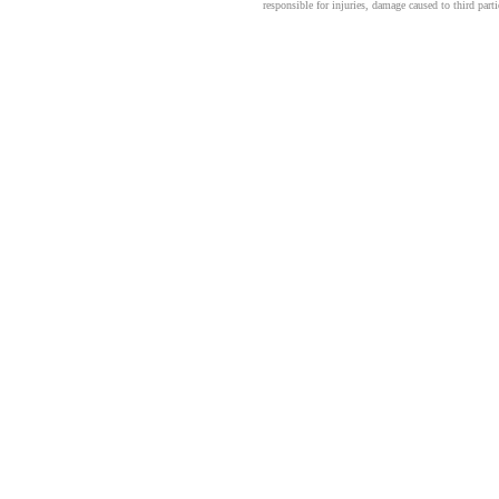
responsible for injuries, damage caused to third part