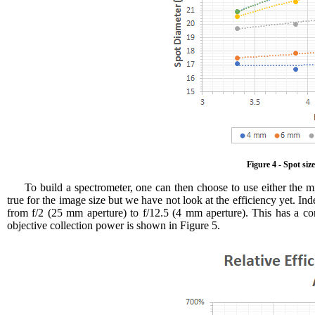
Figure 4 - Spot siz
To build a spectrometer, one can then choose to use either the m
true for the image size but we have not look at the efficiency yet. Ind
from f/2 (25 mm aperture) to f/12.5 (4 mm aperture). This has a con
objective collection power is shown in Figure 5.