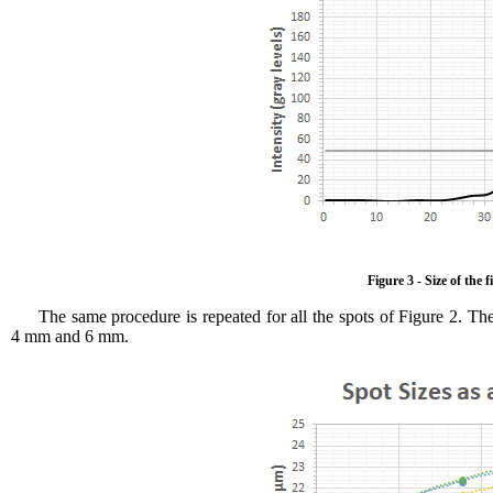
Figure 3 - Size of the
The same procedure is repeated for all the spots of Figure 2. The
4 mm and 6 mm.