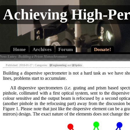
Achieving High-Pe
Home
Archives
Forum
Donate!
 Next Entry:
Building a Prism Monochromator
Published: 2018-01-27 | Categories:
[»]
Engineering
and
[»]
Optics
.
Building a dispersive spectrometer is not a hard task as we have 
lines, problems start to accumulate.
All dispersive spectrometers (
i.e.
grating and prism based spectro
pinhole, collimated with a first optical system, sent to the dispers
colour sensitive and the output beam is refocused by a second optic
(another pinhole in the refocusing part) away from the discussion be
Figure 1. Please note that just like the dispersive element can be a gra
mirrors) design. The exact nature of the elements does not change the 