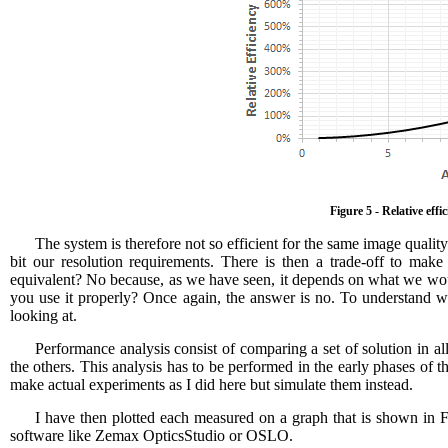
Figure 5 - Relative eff
The system is therefore not so efficient for the same image qualit
bit our resolution requirements. There is then a trade-off to mak
equivalent? No because, as we have seen, it depends on what we would
you use it properly? Once again, the answer is no. To understand
looking at.
Performance analysis consist of comparing a set of solution in al
the others. This analysis has to be performed in the early phases of
make actual experiments as I did here but simulate them instead.
I have then plotted each measured on a graph that is shown in F
software like Zemax OpticsStudio or OSLO.