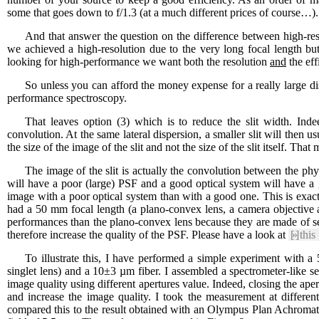
some that goes down to f/1.3 (at a much different prices of course…).
And that answer the question on the difference between high-re
we achieved a high-resolution due to the very long focal length b
looking for high-performance we want both the resolution
and
the eff
So unless you can afford the money expense for a really large di
performance spectroscopy.
That leaves option (3) which is to reduce the slit width. Indee
convolution. At the same lateral dispersion, a smaller slit will then 
the size of the image of the slit and not the size of the slit itself. That
The image of the slit is actually the convolution between the phy
will have a poor (large) PSF and a good optical system will have a 
image with a poor optical system than with a good one. This is exac
had a 50 mm focal length (a plano-convex lens, a camera objective
performances than the plano-convex lens because they are made of s
therefore increase the quality of the PSF. Please have a look at
[»]
this
To illustrate this, I have performed a simple experiment with 
singlet lens) and a 10±3 µm fiber. I assembled a spectrometer-like s
image quality using different apertures value. Indeed, closing the aper
and increase the image quality. I took the measurement at differen
compared this to the result obtained with an Olympus Plan Achromat