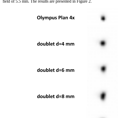
field of 5.5 mm. The results are presented in Figure 2.